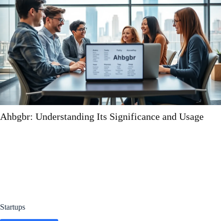
cance and Usage
Ebalov9: Understanding the Ph
Startups