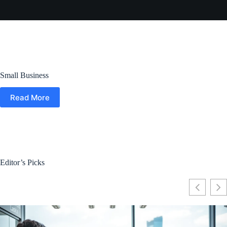
Small Business
Read More
Editor’s Picks