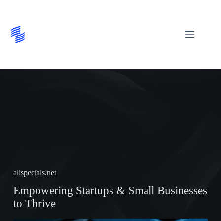
Skip
to
content
alispecials.net
Empowering Startups & Small Businesses
to Thrive