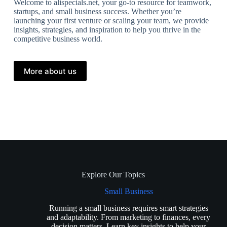
Welcome to alispecials.net, your go-to resource for teamwork,
startups, and small business success. Whether you’re
launching your first venture or scaling your team, we provide
insights, strategies, and inspiration to help you thrive in the
competitive business world.
More about us
Explore Our Topics
Small Business
Running a small business requires smart strategies
and adaptability. From marketing to finances, every
decision matters. Learn key insights to help your