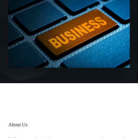
About Us