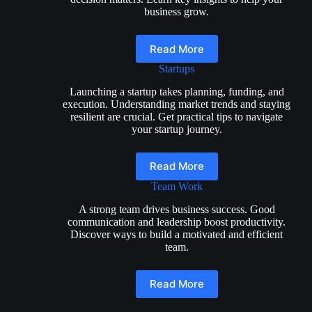
business grow.
Read More
Startups
Launching a startup takes planning, funding, and
execution. Understanding market trends and staying
resilient are crucial. Get practical tips to navigate
your startup journey.
Read More
Team Work
A strong team drives business success. Good
communication and leadership boost productivity.
Discover ways to build a motivated and efficient
team.
Read More