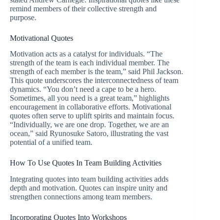
remind members of their collective strength and
purpose.
Motivational Quotes
Motivation acts as a catalyst for individuals. “The
strength of the team is each individual member. The
strength of each member is the team,” said Phil Jackson.
This quote underscores the interconnectedness of team
dynamics. “You don’t need a cape to be a hero.
Sometimes, all you need is a great team,” highlights
encouragement in collaborative efforts. Motivational
quotes often serve to uplift spirits and maintain focus.
“Individually, we are one drop. Together, we are an
ocean,” said Ryunosuke Satoro, illustrating the vast
potential of a unified team.
How To Use Quotes In Team Building Activities
Integrating quotes into team building activities adds
depth and motivation. Quotes can inspire unity and
strengthen connections among team members.
Incorporating Quotes Into Workshops