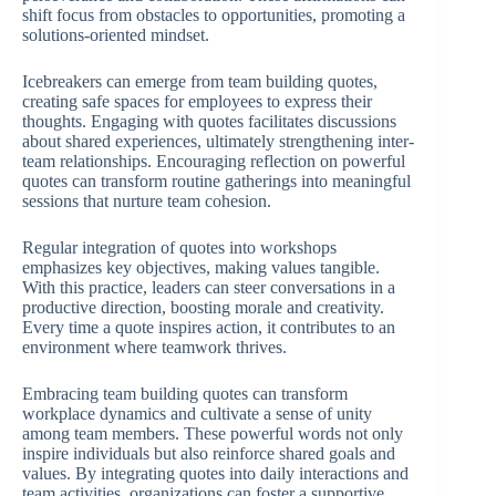
shift focus from obstacles to opportunities, promoting a
solutions-oriented mindset.
Icebreakers can emerge from team building quotes,
creating safe spaces for employees to express their
thoughts. Engaging with quotes facilitates discussions
about shared experiences, ultimately strengthening inter-
team relationships. Encouraging reflection on powerful
quotes can transform routine gatherings into meaningful
sessions that nurture team cohesion.
Regular integration of quotes into workshops
emphasizes key objectives, making values tangible.
With this practice, leaders can steer conversations in a
productive direction, boosting morale and creativity.
Every time a quote inspires action, it contributes to an
environment where teamwork thrives.
Embracing team building quotes can transform
workplace dynamics and cultivate a sense of unity
among team members. These powerful words not only
inspire individuals but also reinforce shared goals and
values. By integrating quotes into daily interactions and
team activities, organizations can foster a supportive