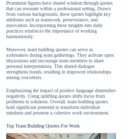
Prominent figures have shared wisdom through quotes
that can resonate within a professional setting. Drawn
from various backgrounds, these quotes highlight key
attributes such as teamwork, perseverance, and
innovation. Incorporating these insights into daily
practices reinforces the importance of working
harmoniously.
Moreover, team building quotes can serve as
icebreakers during team gatherings. They activate open
discussions and encourage team members to share
personal interpretations. This shared dialogue
strengthens bonds, resulting in improved relationships
among coworkers.
Emphasizing the impact of positive language diminishes
negativity. Using uplifting quotes shifts focus from
problems to solutions. Overall, team building quotes
hold significant potential to transform individual
mindsets and promote a cohesive work environment.
Top Team Building Quotes For Work