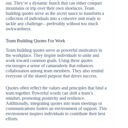
out. They’re a dynamic bunch that can either conquer
mountains or trip over their own shoelaces. Team
building quotes serve as the secret sauce to transform a
collection of individuals into a cohesive unit ready to
tackle any challenge—preferably without too much
awkwardness.
Team Building Quotes For Work
Team building quotes serve as powerful motivators in
the workplace. They inspire individuals to unite and
work toward common goals. Using these quotes
encourages a sense of camaraderie that enhances
collaboration among team members. They also remind
everyone of the shared purpose that drives success.
Quotes often reflect the values and principles that bind a
team together. Powerful words can shift a team’s
mindset, promoting positivity and resilience.
Additionally, integrating quotes into team meetings or
communications fosters an environment of support. This
environment inspires individuals to contribute their best
efforts.