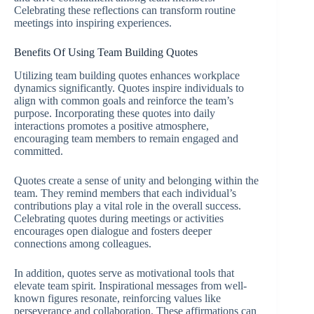
Celebrating these reflections can transform routine
meetings into inspiring experiences.
Benefits Of Using Team Building Quotes
Utilizing team building quotes enhances workplace
dynamics significantly. Quotes inspire individuals to
align with common goals and reinforce the team’s
purpose. Incorporating these quotes into daily
interactions promotes a positive atmosphere,
encouraging team members to remain engaged and
committed.
Quotes create a sense of unity and belonging within the
team. They remind members that each individual’s
contributions play a vital role in the overall success.
Celebrating quotes during meetings or activities
encourages open dialogue and fosters deeper
connections among colleagues.
In addition, quotes serve as motivational tools that
elevate team spirit. Inspirational messages from well-
known figures resonate, reinforcing values like
perseverance and collaboration. These affirmations can