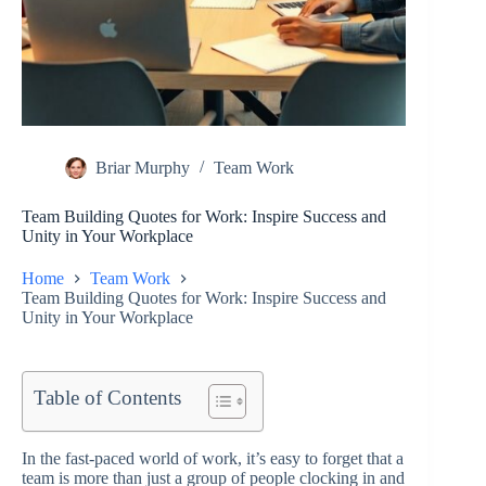
Briar Murphy
Team Work
Team Building Quotes for Work: Inspire Success and
Unity in Your Workplace
Home
Team Work
Team Building Quotes for Work: Inspire Success and
Unity in Your Workplace
Table of Contents
In the fast-paced world of work, it’s easy to forget that a
team is more than just a group of people clocking in and