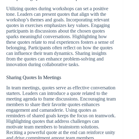
Utilizing quotes during workshops can set a positive
tone. Leaders can present quotes that align with the
workshop’s themes and goals. Incorporating relevant
quotes in exercises emphasizes key values. Engaging
participants in discussions about the chosen quotes
sparks meaningful conversations. Highlighting how
these quotes relate to real experiences fosters a sense of
belonging. Participants often reflect on how the quotes
can influence their team dynamics. Sharing insights
from the quotes can enhance problem-solving and
innovation during collaborative tasks.
Sharing Quotes In Meetings
In team meetings, quotes serve as effective conversation
starters. Leaders can introduce a quote related to the
meeting agenda to frame discussions. Encouraging team
members to share their favorite quotes enhances
engagement and camaraderie. Using quotes as
reminders of shared goals keeps the focus on teamwork.
Highlighting quotes that address challenges can
motivate team members to brainstorm solutions.
Reciting a powerful quote at the end can reinforce unity
and drive commitment among team members.