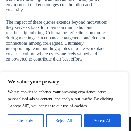
environment that encourages collaboration and
creativity.
The impact of these quotes extends beyond motivation;
they serve as tools for open communication and
relationship building. Celebrating reflections on quotes
during meetings can enhance engagement and deepen
connections among colleagues. Ultimately,
incorporating team building quotes into the workplace
creates a culture where everyone feels valued and
empowered to contribute their best efforts.
We value your privacy
PREVIOUS
NEXT
We use cookies to enhance your browsing experience, serve
personalised ads or content, and analyse our traffic. By clicking
"Accept All", you consent to our use of cookies.
Home
Privacy Policy
Terms and Conditions
Customise
Reject All
Accept All
About
Contact
Copyright © 2026 alispecials.net