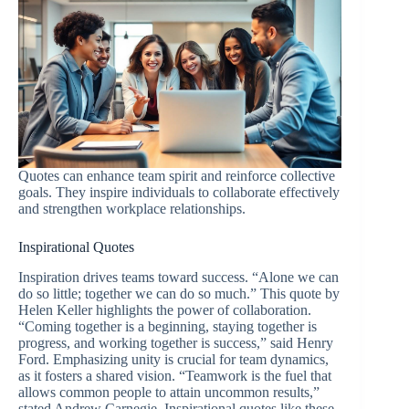
Quotes can enhance team spirit and reinforce collective
goals. They inspire individuals to collaborate effectively
and strengthen workplace relationships.
Inspirational Quotes
Inspiration drives teams toward success. “Alone we can
do so little; together we can do so much.” This quote by
Helen Keller highlights the power of collaboration.
“Coming together is a beginning, staying together is
progress, and working together is success,” said Henry
Ford. Emphasizing unity is crucial for team dynamics,
as it fosters a shared vision. “Teamwork is the fuel that
allows common people to attain uncommon results,”
stated Andrew Carnegie. Inspirational quotes like these