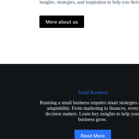
insights, strategies, and inspiration to help you thr
More about us
Small Business
Running a small business requires smart strategies
adaptability. From marketing to finances, every
decision matters. Learn key insights to help you
business grow.
Read More