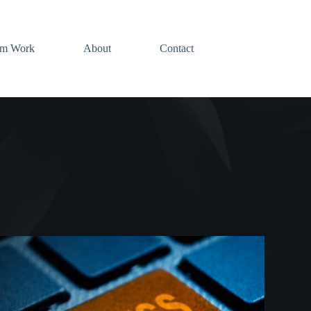
am Work
About
Contact