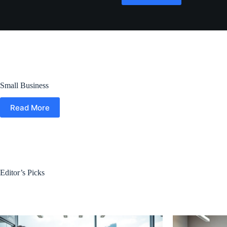
Small Business
Read More
Editor’s Picks