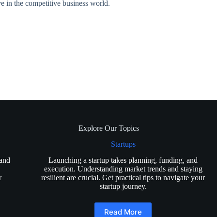
ive in the competitive business world.
Explore Our Topics
Startups
 and
Launching a startup takes planning, funding, and
execution. Understanding market trends and staying
r
resilient are crucial. Get practical tips to navigate your
startup journey.
Read More