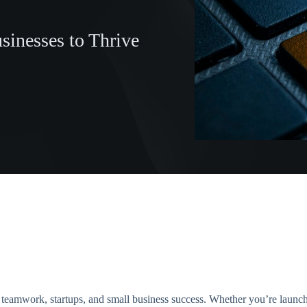
inesses to Thrive
r teamwork, startups, and small business success. Whether you’re launch