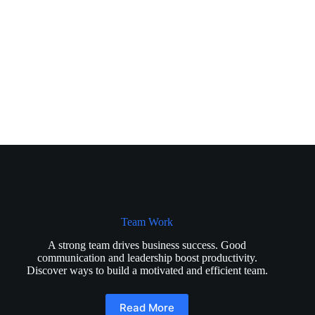
Team Work
A strong team drives business success. Good
communication and leadership boost productivity.
Discover ways to build a motivated and efficient team.
Read More