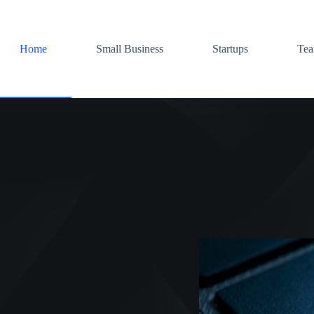
Home
Small Business
Startups
Te