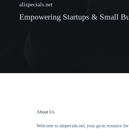
alispecials.net
Empowering Startups & Small Bus
About Us
Welcome to alispecials.net, your go-to resource fo