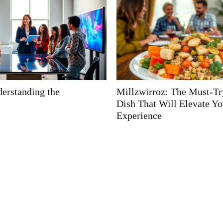
 The Must-Try Fusion
How High Is the Mountai
ll Elevate Your Dining
Kamaneton? Discover Its 
Height and Mystique