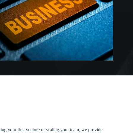
ing your first venture or scaling your team, we provide