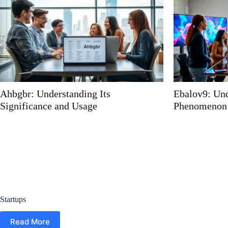
Ebalov9: Understanding the
Millzwirroz:
Phenomenon
Dish That Wi
Experience
Startups
Read More