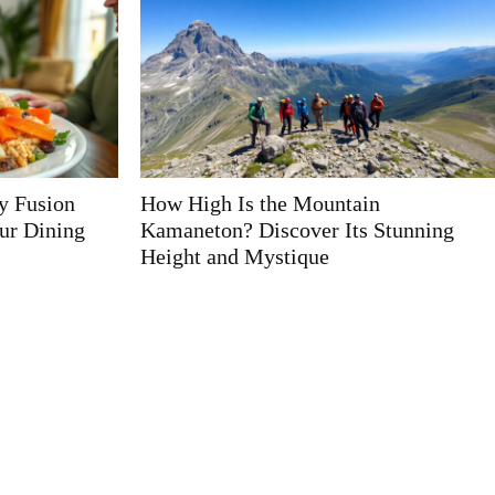
n
Type of Fok959s-M: Discover the
Stunning
Ultimate Gadget for Every User